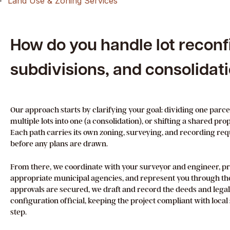
Land Use & Zoning Services
How do you handle lot reconf
subdivisions, and consolidat
Our approach starts by clarifying your goal: dividing one parce
multiple lots into one (a consolidation), or shifting a shared pr
Each path carries its own zoning, surveying, and recording re
before any plans are drawn.
From there, we coordinate with your surveyor and engineer, pr
appropriate municipal agencies, and represent you through th
approvals are secured, we draft and record the deeds and lega
configuration official, keeping the project compliant with loca
step.