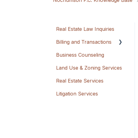
Nochumson P.C. Knowledge Base
Real Estate Law Inquiries
Billing and Transactions
Business Counseling
Flat Rate + Cash
Advancement
Land Use & Zoning Services
Hourly
Real Estate Services
Litigation Services