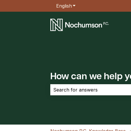
English
Show submenu for transla
How can we help 
There are no suggestions because the 