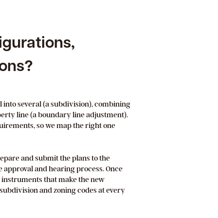
igurations,
ions?
l into several (a subdivision), combining
operty line (a boundary line adjustment).
quirements, so we map the right one
epare and submit the plans to the
e approval and hearing process. Once
l instruments that make the new
l subdivision and zoning codes at every