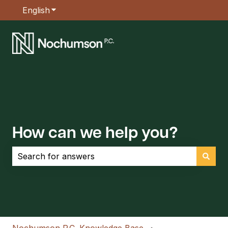
English
Show submenu for translations
How can we help you?
There are no suggestions because the search field is empt