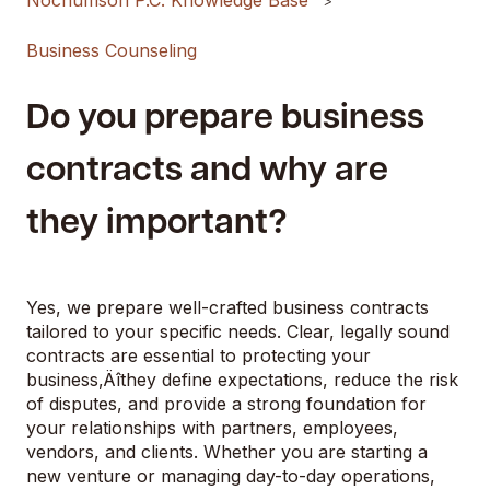
Nochumson P.C. Knowledge Base
Business Counseling
Do you prepare business
contracts and why are
they important?
Yes, we prepare well-crafted business contracts
tailored to your specific needs. Clear, legally sound
contracts are essential to protecting your
business‚Äîthey define expectations, reduce the risk
of disputes, and provide a strong foundation for
your relationships with partners, employees,
vendors, and clients. Whether you are starting a
new venture or managing day-to-day operations,