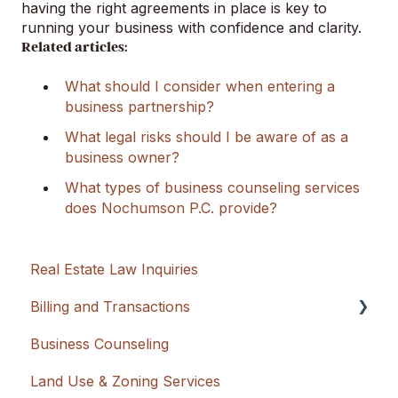
having the right agreements in place is key to
running your business with confidence and clarity.
Related articles:
What should I consider when entering a
business partnership?
What legal risks should I be aware of as a
business owner?
What types of business counseling services
does Nochumson P.C. provide?
Real Estate Law Inquiries
Billing and Transactions
Business Counseling
Flat Rate + Cash Advancement
Land Use & Zoning Services
Hourly