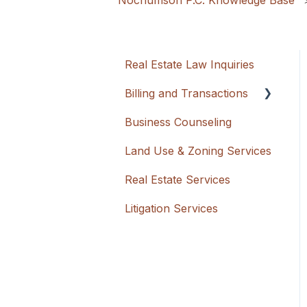
Nochumson P.C. Knowledge Base
Real Estate Law Inquiries
Billing and Transactions
Business Counseling
Flat Rate + Cash
Advancement
Land Use & Zoning Services
Hourly
Real Estate Services
Litigation Services