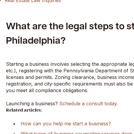
Real Estate Law Inquiries
What are the legal steps to s
Philadelphia?
Starting a business involves selecting the appropriate le
etc.), registering with the Pennsylvania Department of S
licenses and permits. Zoning clearance, business income
registration, and city-specific requirements must also b
you meet all compliance obligations.
Launching a business?
Schedule a consult today.
Related articles:
How can you help me start a business?
What types of business counseling services doe