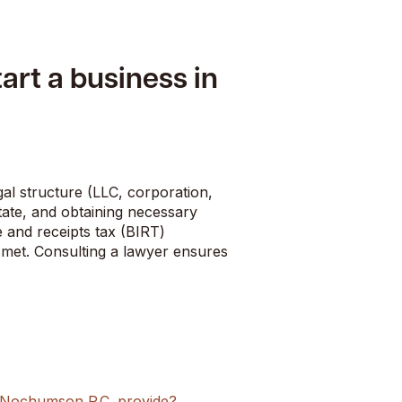
tart a business in
gal structure (LLC, corporation,
tate, and obtaining necessary
 and receipts tax (BIRT)
e met. Consulting a lawyer ensures
s Nochumson P.C. provide?