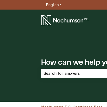
English
Show submenu for transla
How can we help 
There are no suggestions because the 