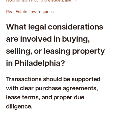
Nochumson P.C. Knowledge Base
Real Estate Law Inquiries
What legal considerations
are involved in buying,
selling, or leasing property
in Philadelphia?
Transactions should be supported
with clear purchase agreements,
lease terms, and proper due
diligence.