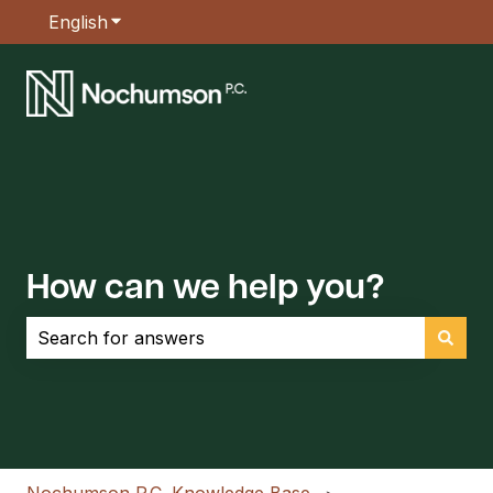
English
Show submenu for translations
How can we help you?
There are no suggestions because the search field is empt