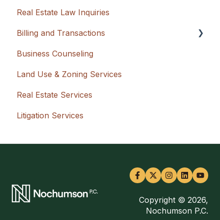
Real Estate Law Inquiries
Billing and Transactions
Business Counseling
Flat Rate + Cash Advancement
Land Use & Zoning Services
Hourly
Real Estate Services
Litigation Services
Copyright © 2026,
Nochumson P.C.