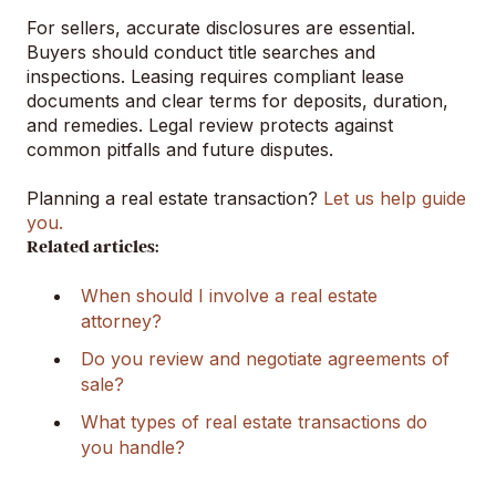
For sellers, accurate disclosures are essential.
Buyers should conduct title searches and
inspections. Leasing requires compliant lease
documents and clear terms for deposits, duration,
and remedies. Legal review protects against
common pitfalls and future disputes.
Planning a real estate transaction?
Let us help guide
you.
Related articles:
When should I involve a real estate
attorney?
Do you review and negotiate agreements of
sale?
What types of real estate transactions do
you handle?