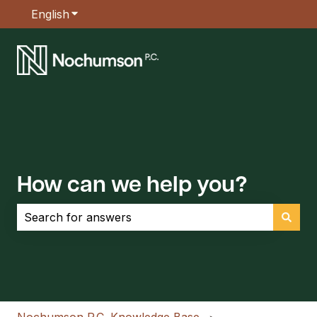
English
Show submenu for translations
How can we help you?
There are no suggestions because the search field is empt