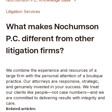
Nochumson P.C. Knowledge Base
Litigation Services
What makes Nochumson
P.C. different from other
litigation firms?
We combine the experience and resources of a
large firm with the personal attention of a boutique
practice. Our attorneys are responsive, strategic,
and genuinely invested in your success. We treat
our clients like people—not case numbers—and we
are committed to delivering results with integrity and
care.
Related articles: