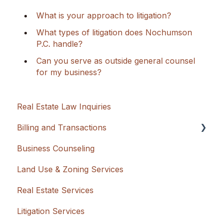
What is your approach to litigation?
What types of litigation does Nochumson
P.C. handle?
Can you serve as outside general counsel
for my business?
Real Estate Law Inquiries
Billing and Transactions
Business Counseling
Flat Rate + Cash Advancement
Land Use & Zoning Services
Hourly
Real Estate Services
Litigation Services